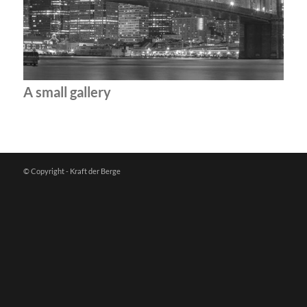
A small gallery
© Copyright - Kraft der Berge