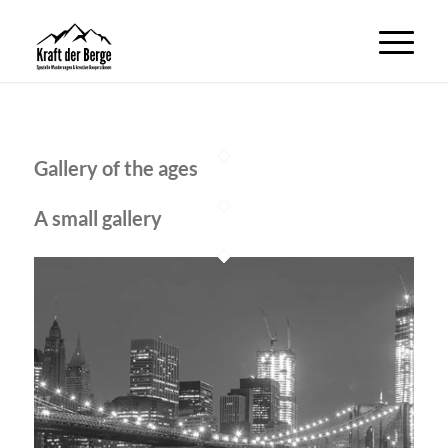
Gallery of the ages
A small gallery